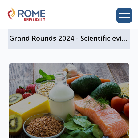
UNIVERSITY CAMPUS
Grand Rounds 2024 - Scientific evidence for a central role of food in IBS
Skip to main content