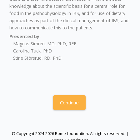
knowledge about the scientific basis for a central role for
food in the pathophysiology in IBS, and for use of dietary
approaches as part of the clinical management of IBS, and
how to communicate this to the patients.
Presented by:
Magnus Simrén, MD, PhD, RFF
Carolina Tuck, PhD
Stine Störsrud, RD, PhD
Continue
© Copyright 2024-2026 Rome foundation. All rights reserved. |