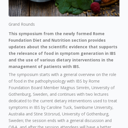
Grand Rounds
This symposium from the newly formed Rome
Foundation Diet and Nutrition section provides
updates about the scientific evidence that supports
the relevance of food in symptom generation in IBS
and the use of various dietary interventions in the
management of patients with IBS.
The symposium starts with a general overview on the role
of food in the pathophysiology with IBS by Rome
Foundation Board Member Magnus Simrén, University of
Gothenburg, Sweden, and continues with two lectures
dedicated to the current dietary interventions used to treat
symptoms in IBS by Caroline Tuck, Swinburne University,
Australia and Stine Störsrud, University of Gothenburg,
Sweden; the session ends with a general discussion and
Q&A, and after the session attendees will have a better