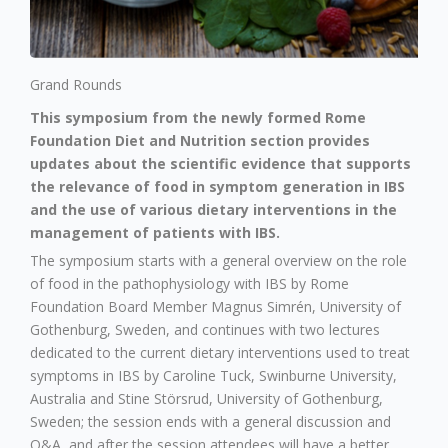
Grand Rounds
This symposium from the newly formed Rome
Foundation Diet and Nutrition section provides
updates about the scientific evidence that supports
the relevance of food in symptom generation in IBS
and the use of various dietary interventions in the
management of patients with IBS.
The symposium starts with a general overview on the role
of food in the pathophysiology with IBS by Rome
Foundation Board Member Magnus Simrén, University of
Gothenburg, Sweden, and continues with two lectures
dedicated to the current dietary interventions used to treat
symptoms in IBS by Caroline Tuck, Swinburne University,
Australia and Stine Störsrud, University of Gothenburg,
Sweden; the session ends with a general discussion and
Q&A, and after the session attendees will have a better