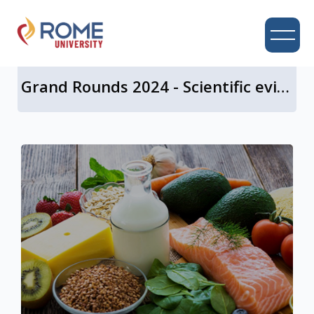
UNIVERSITY CAMPUS
Grand Rounds 2024 - Scientific evidence for a central role of food in IBS
Skip to main content