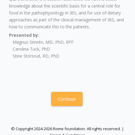
knowledge about the scientific basis for a central role for
food in the pathophysiology in IBS, and for use of dietary
approaches as part of the clinical management of IBS, and
how to communicate this to the patients.
Presented by:
Magnus Simrén, MD, PhD, RFF
Carolina Tuck, PhD
Stine Störsrud, RD, PhD
Continue
© Copyright 2024-2026 Rome foundation. All rights reserved. |